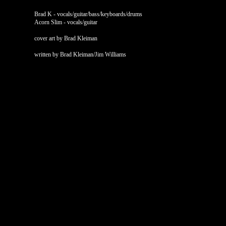
Brad K - vocals/guitar/bass/keyboards/drums
Acorn Slim - vocals/guitar
cover art by Brad Kleiman
written by Brad Kleiman/Jim Williams