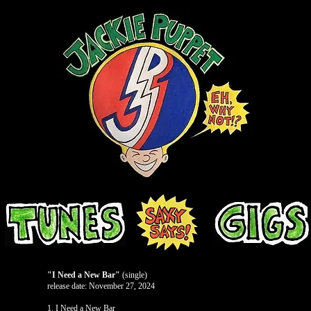
"I Need a New Bar"
(single)
release date: November 27, 2024
1. I Need a New Bar