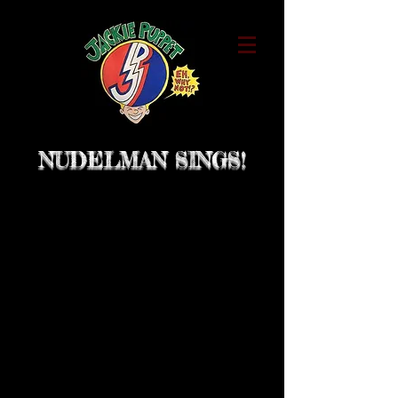
NUDELMAN SINGS!