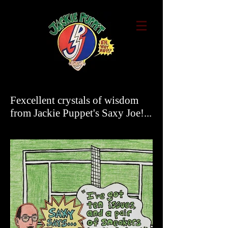
Fexcellent crystals of wisdom
from Jackie Puppet's Saxy Joe!...