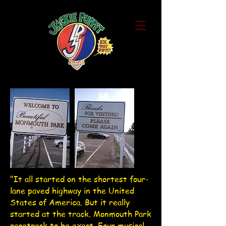
"It all started on the shortest four-
lane paved highway in the United
States of America. But it really
started at the track. Monmouth Park
racetrack to be exact. Four musical